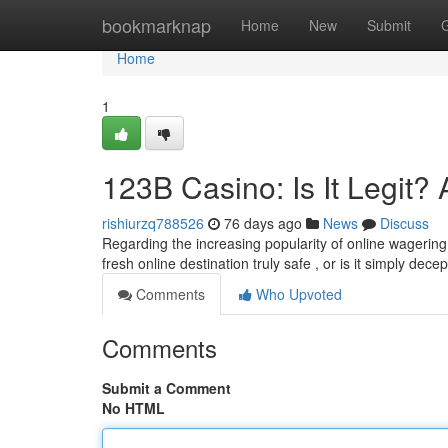
Home
bookmarknap
Home
New
Submit
Home
1
123B Casino: Is It Legit?
rishiurzq788526
76 days ago
News
Discuss
Regarding the increasing popularity of online wagering
fresh online destination truly safe , or is it simply dece
Comments
Who Upvoted
Comments
Submit a Comment
No HTML