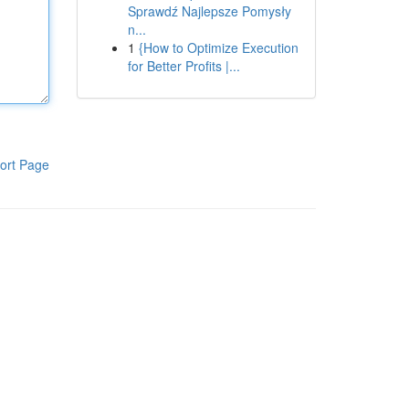
Sprawdź Najlepsze Pomysły
n...
1
{How to Optimize Execution
for Better Profits |...
ort Page