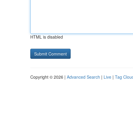
HTML is disabled
Copyright © 2026 |
Advanced Search
|
Live
|
Tag Clou