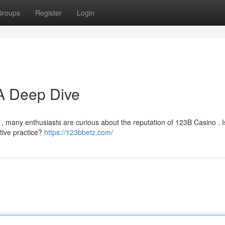
Groups
Register
Login
 A Deep Dive
 , many enthusiasts are curious about the reputation of 123B Casino . Is
ptive practice?
https://123bbetz.com/