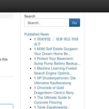
Search
Go
Published News
1
羽球学院 ： 培养 明日 羽球
尖子
1
M3M Golf Estate Gurgaon:
Your Dream Home Be...
1
Protect Your Basement:
 this
Sump Pump Battery Backup...
1
Machine Learning-Fueled
Search Engine Optimiz...
1
HP Druckerpatronen: Die
Ultimative Kaufberatung
1
Chronicle of Gold
Dragonborn Cleric's Story
1
The Ultimate Guide to
Concrete Flooring
1
Tanie Zapakowania :