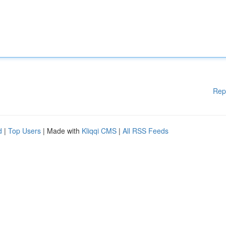
Rep
d
|
Top Users
| Made with
Kliqqi CMS
|
All RSS Feeds