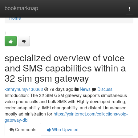
Home
bookmarknap
Togg
navi
Home
1
specialized overview of voice
and SMS capabilities within a
32 sim gsm gateway
kathrynumjv430362
79 days ago
News
Discuss
Introduction: The 32 SIM GSM gateway supports simultaneous
voice phone calls and bulk SMS with Highly developed routing,
codec adaptability, IMEI changeability, and distant Linux-based
mostly administration for
https://yxinternet.com/collections/voip-
gateway-dbl
Comments
Who Upvoted