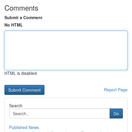
Comments
Submit a Comment
No HTML
HTML is disabled
Report Page
Search
Go
Published News