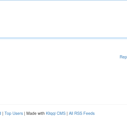
Rep
d
|
Top Users
| Made with
Kliqqi CMS
|
All RSS Feeds