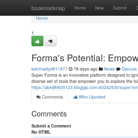
Home
bookmarknap
Home
New
Submit
Home
1
Forma's Potential: Empowe
katrinaidyd811977
78 days ago
News
Discuss
Super Forma is an innovative platform designed to ignit
diverse set of tools that empower you to explore the fu
https://abeljlkl605123.bloggip.com/40242930/super-fo
Comments
Who Upvoted
Comments
Submit a Comment
No HTML