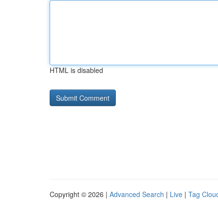
HTML is disabled
Copyright © 2026 |
Advanced Search
|
Live
|
Tag Clou