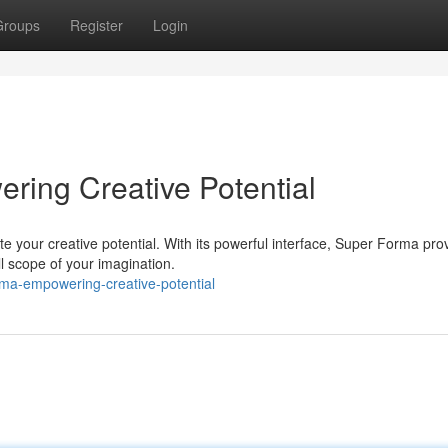
Groups
Register
Login
ring Creative Potential
e your creative potential. With its powerful interface, Super Forma pro
ll scope of your imagination.
rma-empowering-creative-potential