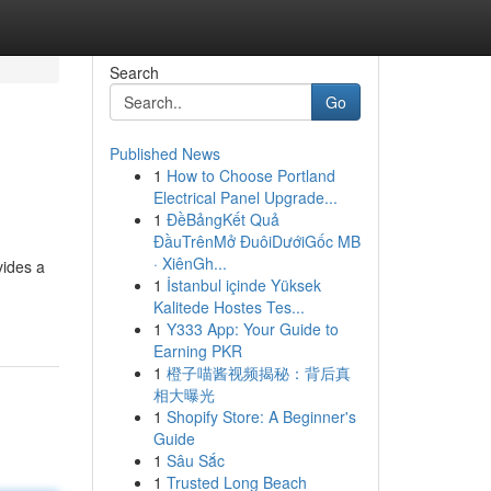
Search
Go
Published News
1
How to Choose Portland
Electrical Panel Upgrade...
1
ĐềBảngKết Quả
ĐầuTrênMở ĐuôiDướiGốc MB
· XiênGh...
vides a
1
İstanbul içinde Yüksek
Kalitede Hostes Tes...
1
Y333 App: Your Guide to
Earning PKR
1
橙子喵酱视频揭秘：背后真
相大曝光
1
Shopify Store: A Beginner's
Guide
1
Sâu Sắc
1
Trusted Long Beach