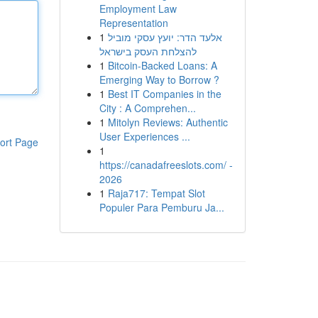
Employment Law
Representation
1
אלעד הדר: יועץ עסקי מוביל
להצלחת העסק בישראל
1
Bitcoin-Backed Loans: A
Emerging Way to Borrow ?
1
Best IT Companies in the
City : A Comprehen...
1
Mitolyn Reviews: Authentic
User Experiences ...
ort Page
1
https://canadafreeslots.com/ -
2026
1
Raja717: Tempat Slot
Populer Para Pemburu Ja...