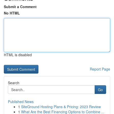
Submit a Comment
No HTML
HTML is disabled
Report Page
Search
Go
Published News
1
SiteGround Hosting Plans & Pricing: 2023 Review
1
What Are the Best Financing Options to Combine ...