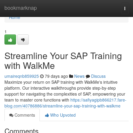
Home
bookmarknap
Togg
navi
Home
1
Streamline Your SAP Training
with WalkMe
umaireqnb859925
79 days ago
News
Discuss
Maximize your return on SAP training with WalkMe's intuitive
platform. Our interactive walkthroughs provide step-by-step
support for navigating the complexities of SAP, empowering your
team to master core functions with
https://safiyagipb866217.fare-
blog.com/40786886/streamline-your-sap-training-with-walkme
Comments
Who Upvoted
Comments