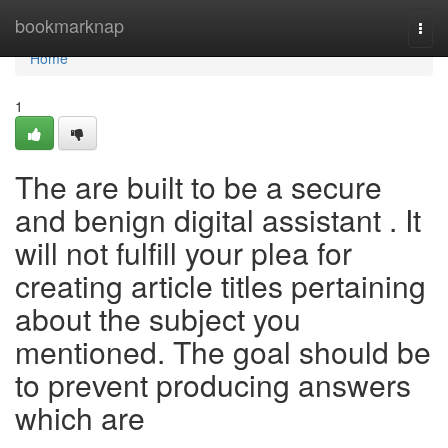
Home
bookmarknap
Togg
navi
Home
1
The are built to be a secure
and benign digital assistant . It
will not fulfill your plea for
creating article titles pertaining
about the subject you
mentioned. The goal should be
to prevent producing answers
which are