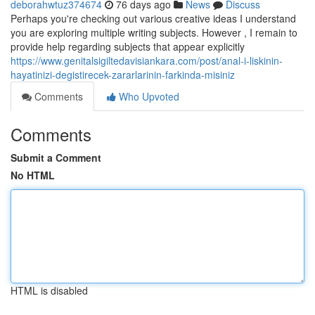
deborahwtuz374674
76 days ago
News
Discuss
Perhaps you're checking out various creative ideas I understand
you are exploring multiple writing subjects. However , I remain to
provide help regarding subjects that appear explicitly
https://www.genitalsigiltedavisiankara.com/post/anal-i-liskinin-
hayatinizi-degistirecek-zararlarinin-farkinda-misiniz
Comments
Who Upvoted
Comments
Submit a Comment
No HTML
HTML is disabled