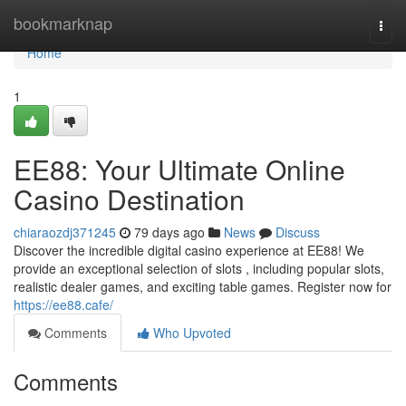
Home
bookmarknap
Togg
navi
Home
1
EE88: Your Ultimate Online
Casino Destination
chiaraozdj371245
79 days ago
News
Discuss
Discover the incredible digital casino experience at EE88! We
provide an exceptional selection of slots , including popular slots,
realistic dealer games, and exciting table games. Register now for
https://ee88.cafe/
Comments
Who Upvoted
Comments