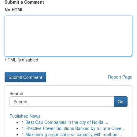
Submit a Comment
No HTML
HTML is disabled
Report Page
Search
Go
Published News
1
Best Cab Companies in the city of Noida ...
1
Effective Power Solutions Backed by a Lane Cove...
1
Maximising organisational capacity with methodi...