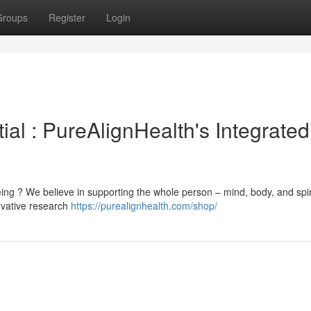
Groups
Register
Login
ial : PureAlignHealth's Integrated
ing ? We believe in supporting the whole person – mind, body, and spir
ovative research
https://purealignhealth.com/shop/