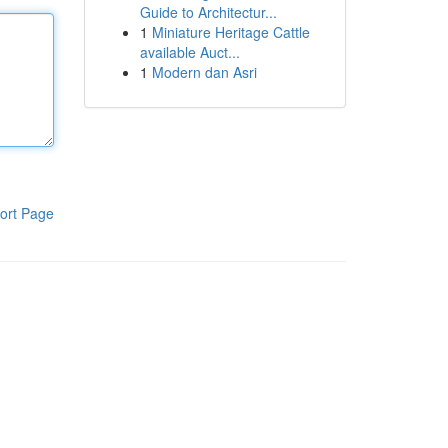
Guide to Architectur...
1
Miniature Heritage Cattle
available Auct...
1
Modern dan Asri
ort Page