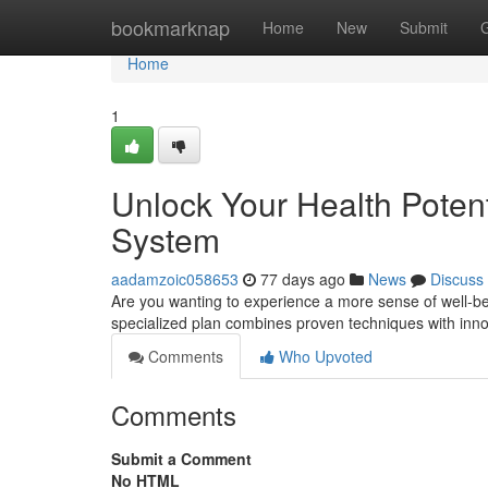
Home
bookmarknap
Home
New
Submit
Home
1
Unlock Your Health Potent
System
aadamzoic058653
77 days ago
News
Discuss
Are you wanting to experience a more sense of well-be
specialized plan combines proven techniques with inn
Comments
Who Upvoted
Comments
Submit a Comment
No HTML