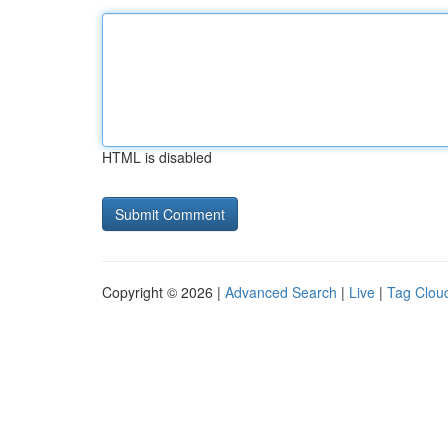
HTML is disabled
Copyright © 2026 |
Advanced Search
|
Live
|
Tag Clou