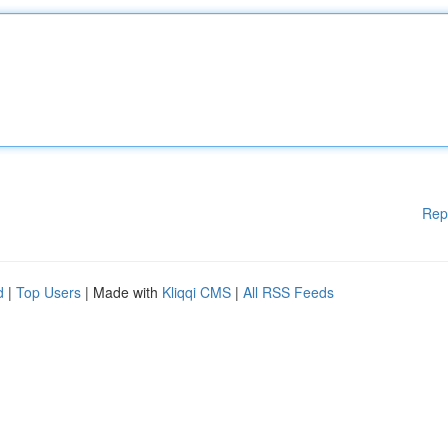
Rep
d
|
Top Users
| Made with
Kliqqi CMS
|
All RSS Feeds