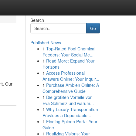
Search
Go
Published News
1
Top-Rated Pool Chemical
Feeders: Your Social Me...
1
Read More: Expand Your
Horizons
1
Access Professional
Answers Online: Your Inquir...
it. Our
1
Purchase Ambien Online: A
Comprehensive Guide
1
Die größten Vorteile von
Eva Schmelz und warum...
1
Why Luxury Transportation
Provides a Dependable...
1
Finding Spleen Pork : Your
Guide
1
Realizing Visions: Your