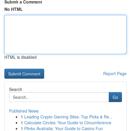
Submit a Comment
No HTML
HTML is disabled
Report Page
Search
Go
Published News
1
Leading Crypto Gaming Sites: Top Picks & Re...
1
Calculate Circles: Your Guide to Circumference
1
Plinko Australia: Your Guide to Casino Fun