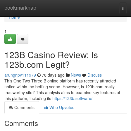
Home
bookmarknap
Togg
navi
Home
1
123B Casino Review: Is
123b.com Legit?
arungnpv111979
78 days ago
News
Discuss
This One Two Three B online platform has recently attracted
notice within the betting scene. However, is 123b.com really
trustworthy site? This analysis aims to examine key features of
this platform, including its
https://123b.software/
Comments
Who Upvoted
Comments