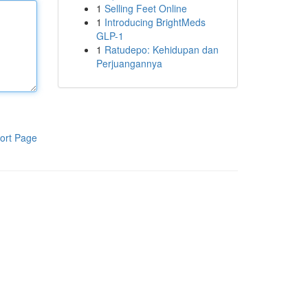
1
Selling Feet Online
1
Introducing BrightMeds
GLP-1
1
Ratudepo: Kehidupan dan
Perjuangannya
ort Page