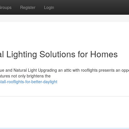
Groups
Register
Login
l Lighting Solutions for Homes
 and Natural Light Upgrading an attic with rooflights presents an opp
atures not only brightens the
l-rooflights-for-better-daylight