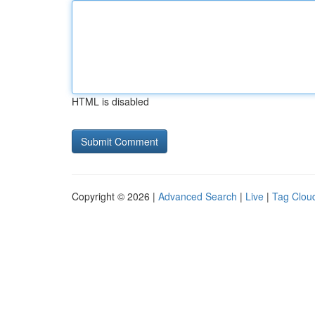
HTML is disabled
Copyright © 2026 |
Advanced Search
|
Live
|
Tag Clou