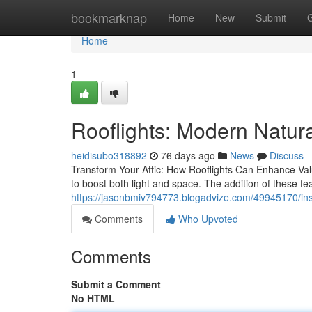
Home
bookmarknap
Home
New
Submit
Home
1
Rooflights: Modern Natura
heidisubo318892
76 days ago
News
Discuss
Transform Your Attic: How Rooflights Can Enhance Value
to boost both light and space. The addition of these fe
https://jasonbmiv794773.blogadvize.com/49945170/instal
Comments
Who Upvoted
Comments
Submit a Comment
No HTML