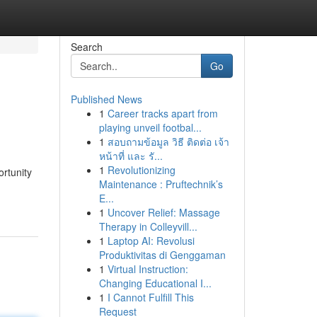
Search
Go
Published News
1
Career tracks apart from
playing unveil footbal...
1
สอบถามข้อมูล วิธี ติดต่อ เจ้า
หน้าที่ และ รั...
1
Revolutionizing
ortunity
Maintenance : Pruftechnik’s
E...
1
Uncover Relief: Massage
Therapy in Colleyvill...
1
Laptop AI: Revolusi
Produktivitas di Genggaman
1
Virtual Instruction:
Changing Educational I...
1
I Cannot Fulfill This
Request