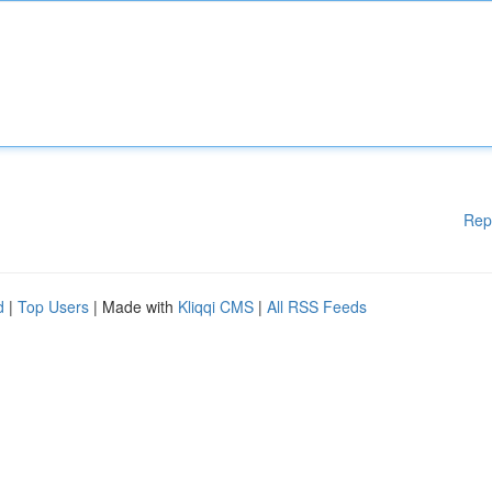
Rep
d
|
Top Users
| Made with
Kliqqi CMS
|
All RSS Feeds