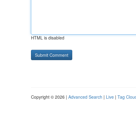
HTML is disabled
Copyright © 2026 |
Advanced Search
|
Live
|
Tag Clou