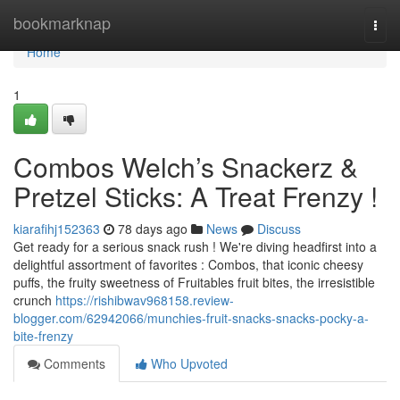
Home
bookmarknap
Togg
navi
Home
1
Combos Welch’s Snackerz &
Pretzel Sticks: A Treat Frenzy !
kiarafihj152363
78 days ago
News
Discuss
Get ready for a serious snack rush ! We're diving headfirst into a
delightful assortment of favorites : Combos, that iconic cheesy
puffs, the fruity sweetness of Fruitables fruit bites, the irresistible
crunch
https://rishibwav968158.review-
blogger.com/62942066/munchies-fruit-snacks-snacks-pocky-a-
bite-frenzy
Comments
Who Upvoted