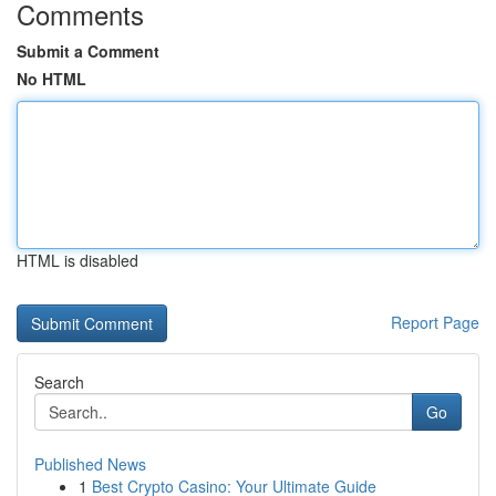
Comments
Submit a Comment
No HTML
HTML is disabled
Report Page
Search
Go
Published News
1
Best Crypto Casino: Your Ultimate Guide