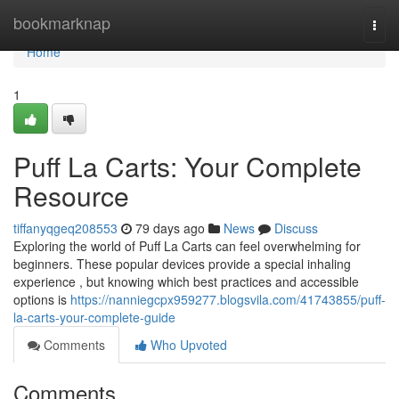
Home
bookmarknap
Togg
navi
Home
1
Puff La Carts: Your Complete
Resource
tiffanyqgeq208553
79 days ago
News
Discuss
Exploring the world of Puff La Carts can feel overwhelming for
beginners. These popular devices provide a special inhaling
experience , but knowing which best practices and accessible
options is
https://nanniegcpx959277.blogsvila.com/41743855/puff-
la-carts-your-complete-guide
Comments
Who Upvoted
Comments