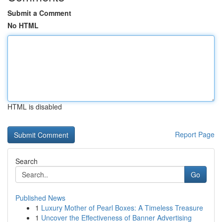
Submit a Comment
No HTML
HTML is disabled
Report Page
Search
Go
Published News
1
Luxury Mother of Pearl Boxes: A Timeless Treasure
1
Uncover the Effectiveness of Banner Advertising