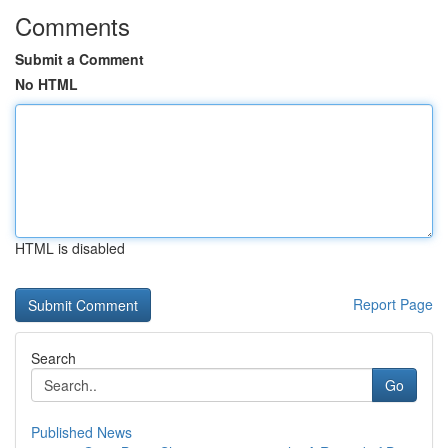
Comments
Submit a Comment
No HTML
HTML is disabled
Report Page
Search
Go
Published News