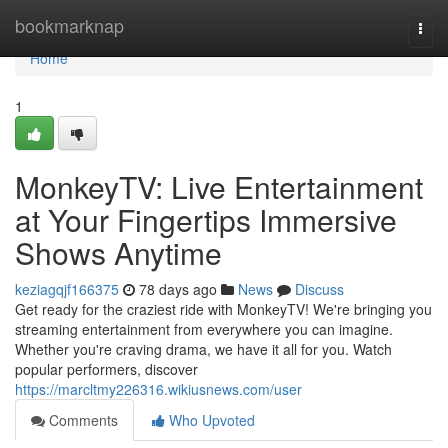
Home
bookmarknap
Togg
navi
Home
1
MonkeyTV: Live Entertainment
at Your Fingertips Immersive
Shows Anytime
keziagqjf166375
78 days ago
News
Discuss
Get ready for the craziest ride with MonkeyTV! We're bringing you
streaming entertainment from everywhere you can imagine.
Whether you're craving drama, we have it all for you. Watch
popular performers, discover
https://marcltmy226316.wikiusnews.com/user
Comments
Who Upvoted