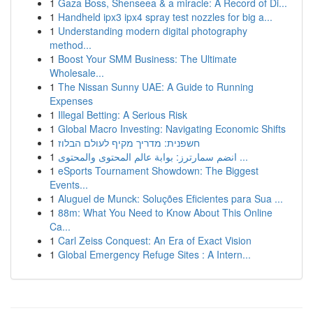
1
Gaza Boss, Shenseea & a miracle: A Record of Di...
1
Handheld ipx3 ipx4 spray test nozzles for big a...
1
Understanding modern digital photography
method...
1
Boost Your SMM Business: The Ultimate
Wholesale...
1
The Nissan Sunny UAE: A Guide to Running
Expenses
1
Illegal Betting: A Serious Risk
1
Global Macro Investing: Navigating Economic Shifts
1
חשפנית: מדריך מקיף לעולם הבלוז
1
انضم سمارترز: بوابة عالم المحتوى والمحتوى ...
1
eSports Tournament Showdown: The Biggest
Events...
1
Aluguel de Munck: Soluções Eficientes para Sua ...
1
88m: What You Need to Know About This Online
Ca...
1
Carl Zeiss Conquest: An Era of Exact Vision
1
Global Emergency Refuge Sites : A Intern...