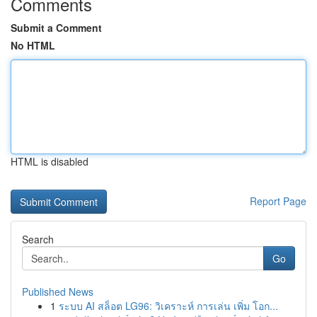
Comments
Submit a Comment
No HTML
HTML is disabled
Report Page
Search
Go
Published News
1
ระบบ AI สล็อต LG96: วิเคราะห์ การเล่น เพิ่ม โอก...