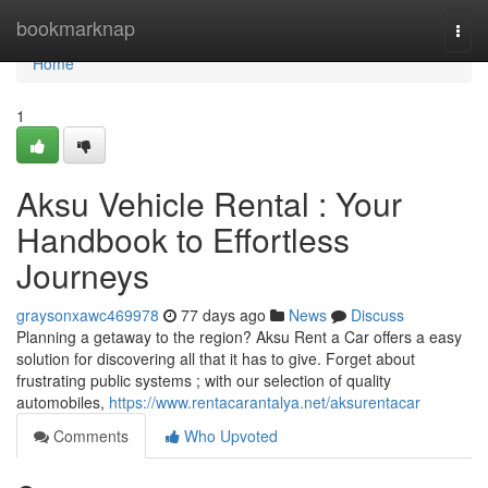
Home
bookmarknap
Togg
navi
Home
1
Aksu Vehicle Rental : Your
Handbook to Effortless
Journeys
graysonxawc469978
77 days ago
News
Discuss
Planning a getaway to the region? Aksu Rent a Car offers a easy
solution for discovering all that it has to give. Forget about
frustrating public systems ; with our selection of quality
automobiles,
https://www.rentacarantalya.net/aksurentacar
Comments
Who Upvoted