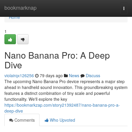
Home
bookmarknap
Togg
navi
Home
1
Nano Banana Pro: A Deep
Dive
violairqx126256
79 days ago
News
Discuss
The upcoming Nano Banana Pro device represents a major step
ahead in handheld sound innovation. This groundbreaking system
features a distinct combination of tiny scale and powerful
functionality. We'll explore the key
https://bookmarkzap.com/story21392487/nano-banana-pro-a-
deep-dive
Comments
Who Upvoted