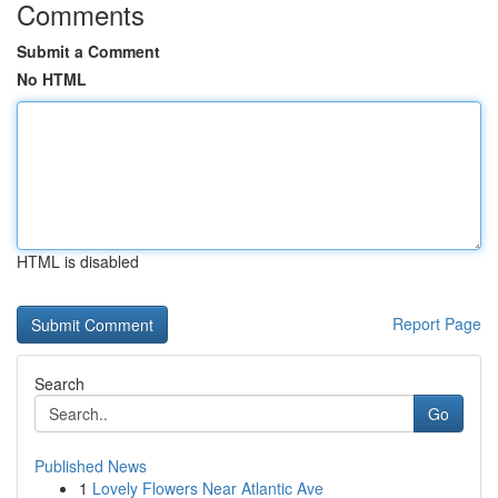
Comments
Submit a Comment
No HTML
HTML is disabled
Report Page
Search
Go
Published News
1
Lovely Flowers Near Atlantic Ave