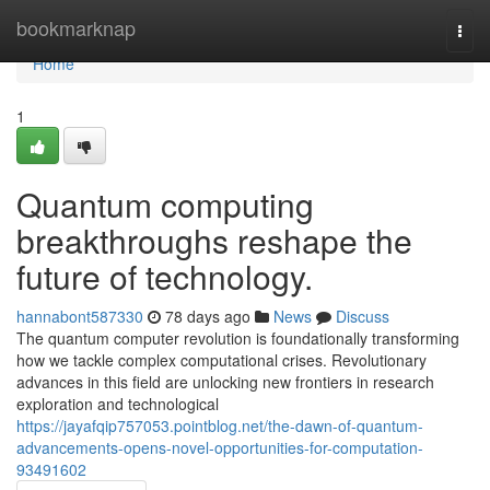
Home
bookmarknap
Togg
navi
Home
1
Quantum computing
breakthroughs reshape the
future of technology.
hannabont587330
78 days ago
News
Discuss
The quantum computer revolution is foundationally transforming
how we tackle complex computational crises. Revolutionary
advances in this field are unlocking new frontiers in research
exploration and technological
https://jayafqip757053.pointblog.net/the-dawn-of-quantum-
advancements-opens-novel-opportunities-for-computation-
93491602