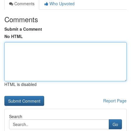
Comments
Who Upvoted
Comments
Submit a Comment
No HTML
HTML is disabled
Report Page
Search
Go