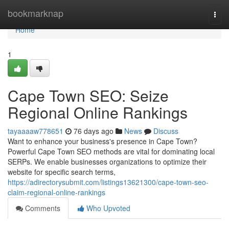
Home
bookmarknap
Togg
navi
Home
1
Cape Town SEO: Seize
Regional Online Rankings
tayaaaaw778651
76 days ago
News
Discuss
Want to enhance your business's presence in Cape Town?
Powerful Cape Town SEO methods are vital for dominating local
SERPs. We enable businesses organizations to optimize their
website for specific search terms,
https://adirectorysubmit.com/listings13621300/cape-town-seo-
claim-regional-online-rankings
Comments
Who Upvoted