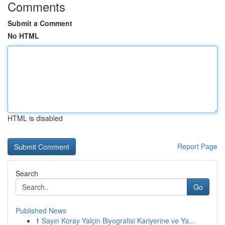
Comments
Submit a Comment
No HTML
HTML is disabled
Report Page
Search
Go
Published News
1
Sayın Koray Yalçin Biyografisi Kariyerine ve Ya...