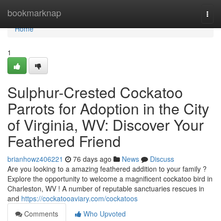
Home
bookmarknap
Togg
navi
Home
1
Sulphur-Crested Cockatoo
Parrots for Adoption in the City
of Virginia, WV: Discover Your
Feathered Friend
brianhowz406221
76 days ago
News
Discuss
Are you looking to a amazing feathered addition to your family ?
Explore the opportunity to welcome a magnificent cockatoo bird in
Charleston, WV ! A number of reputable sanctuaries rescues in
and
https://cockatooaviary.com/cockatoos
Comments
Who Upvoted