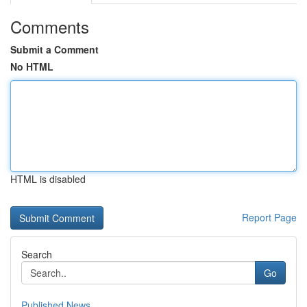
Comments
Submit a Comment
No HTML
HTML is disabled
Report Page
Search
Go
Published News