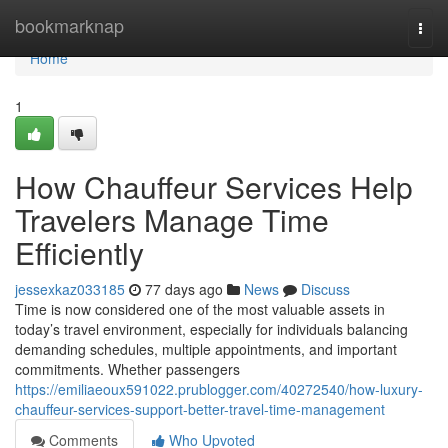
Home
bookmarknap
Togg
navi
Home
1
How Chauffeur Services Help
Travelers Manage Time
Efficiently
jessexkaz033185
77 days ago
News
Discuss
Time is now considered one of the most valuable assets in
today’s travel environment, especially for individuals balancing
demanding schedules, multiple appointments, and important
commitments. Whether passengers
https://emiliaeoux591022.prublogger.com/40272540/how-luxury-
chauffeur-services-support-better-travel-time-management
Comments
Who Upvoted