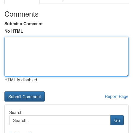
Comments
Submit a Comment
No HTML
HTML is disabled
Report Page
Search
Go