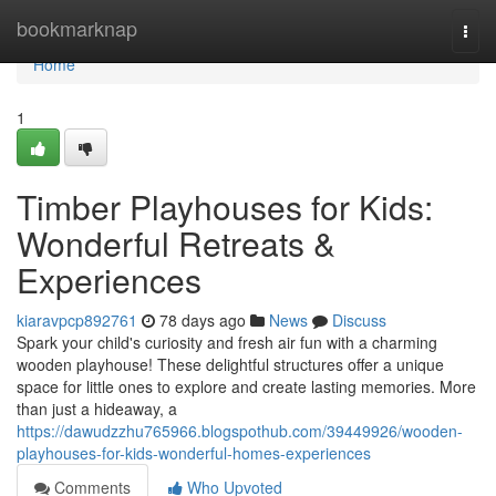
Home
bookmarknap
Togg
navi
Home
1
Timber Playhouses for Kids:
Wonderful Retreats &
Experiences
kiaravpcp892761
78 days ago
News
Discuss
Spark your child's curiosity and fresh air fun with a charming
wooden playhouse! These delightful structures offer a unique
space for little ones to explore and create lasting memories. More
than just a hideaway, a
https://dawudzzhu765966.blogspothub.com/39449926/wooden-
playhouses-for-kids-wonderful-homes-experiences
Comments
Who Upvoted