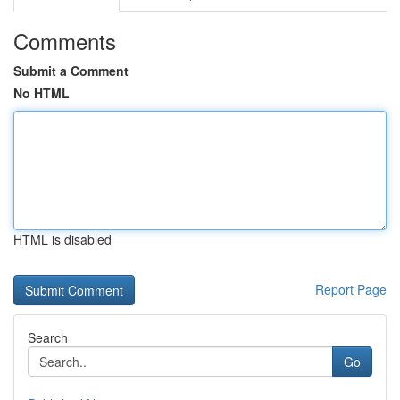
Comments
Submit a Comment
No HTML
HTML is disabled
Report Page
Search
Go