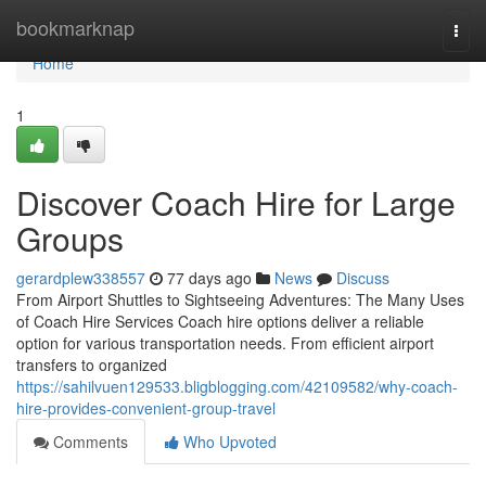
Home
bookmarknap
Togg
navi
Home
1
Discover Coach Hire for Large
Groups
gerardplew338557
77 days ago
News
Discuss
From Airport Shuttles to Sightseeing Adventures: The Many Uses
of Coach Hire Services Coach hire options deliver a reliable
option for various transportation needs. From efficient airport
transfers to organized
https://sahilvuen129533.bligblogging.com/42109582/why-coach-
hire-provides-convenient-group-travel
Comments
Who Upvoted