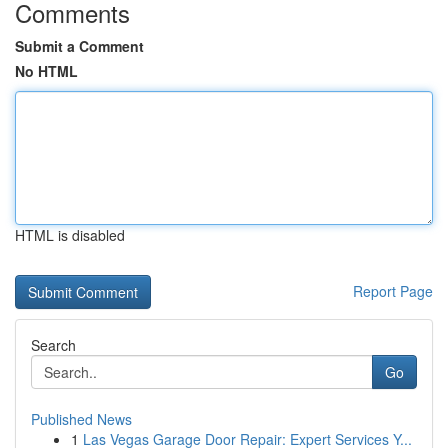
Comments
Submit a Comment
No HTML
HTML is disabled
Report Page
Search
Go
Published News
1
Las Vegas Garage Door Repair: Expert Services Y...