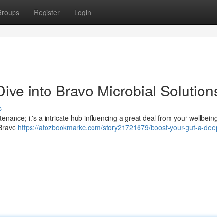
Groups
Register
Login
ive into Bravo Microbial Solution
s
enance; it's a intricate hub influencing a great deal from your wellbein
 Bravo
https://atozbookmarkc.com/story21721679/boost-your-gut-a-dee