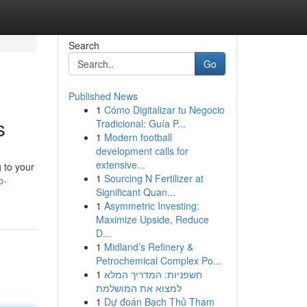
Search
Go
Published News
1
Cómo Digitalizar tu Negocio
s
Tradicional: Guía P...
1
Modern football
development calls for
extensive...
g to your
1
Sourcing N Fertilizer at
p-
Significant Quan...
1
Asymmetric Investing:
Maximize Upside, Reduce
D...
1
Midland’s Refinery &
Petrochemical Complex Po...
1
חשפניות: המדריך המלא
למצוא את המושלמת
1
Dự đoán Bạch Thủ Tham