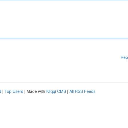
Rep
d
|
Top Users
| Made with
Kliqqi CMS
|
All RSS Feeds