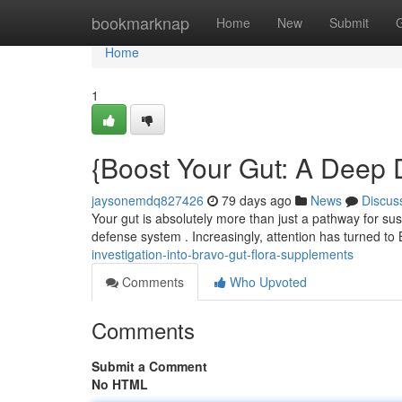
Home
bookmarknap
Home
New
Submit
Home
1
{Boost Your Gut: A Deep D
jaysonemdq827426
79 days ago
News
Discus
Your gut is absolutely more than just a pathway for sust
defense system . Increasingly, attention has turned to
investigation-into-bravo-gut-flora-supplements
Comments
Who Upvoted
Comments
Submit a Comment
No HTML