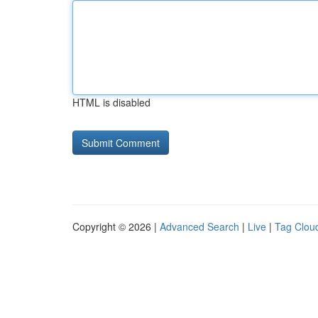
HTML is disabled
Copyright © 2026 |
Advanced Search
|
Live
|
Tag Clou