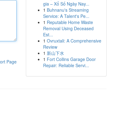
gia – Xổ Số Ngày Nay...
1
Buhnanu's Streaming
Service: A Talent's Pe...
1
Reputable Home Waste
Removal Using Deceased
Est...
1
Ovruxtali: A Comprehensive
Review
1
新山下水
1
Fort Collins Garage Door
ort Page
Repair: Reliable Servi...