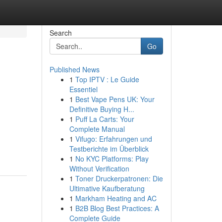
Search
Go
Published News
1
Top IPTV : Le Guide
Essentiel
1
Best Vape Pens UK: Your
Definitive Buying H...
1
Puff La Carts: Your
Complete Manual
1
Vifugo: Erfahrungen und
Testberichte im Überblick
1
No KYC Platforms: Play
Without Verification
1
Toner Druckerpatronen: Die
Ultimative Kaufberatung
1
Markham Heating and AC
1
B2B Blog Best Practices: A
Complete Guide