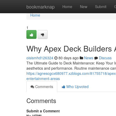
Home
bookmarknap
Home
New
Submit
Home
1
Why Apex Deck Builders A
oisismhd126324
80 days ago
News
Discuss
The Ultimate Guide to Deck Maintenance: Keep Your Inv
aesthetics and performance. Routine maintenance can 
https://agnescgcx680977.xzblogs.com/81755718/apex-de
entertainment-areas
Comments
Who Upvoted
Comments
Submit a Comment