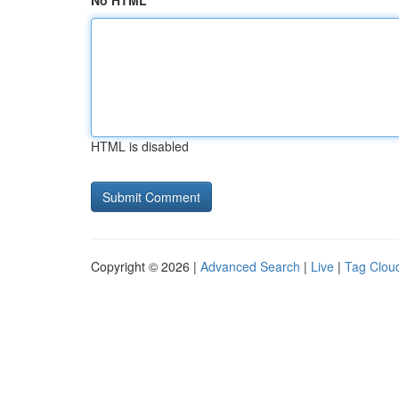
No HTML
HTML is disabled
Copyright © 2026 |
Advanced Search
|
Live
|
Tag Clou