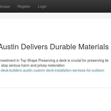
Groups
Register
Login
ustin Delivers Durable Materials
estment in Top Shape Preserving a deck is crucial for preserving its
stop serious harm and pricey restoration
ck-builders-austin-custom-deck-installation-services-for-outdoor-