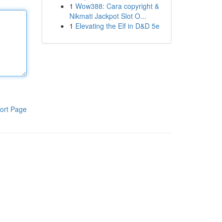
1
Wow388: Cara copyright &
Nikmati Jackpot Slot O...
1
Elevating the Elf in D&D 5e
ort Page