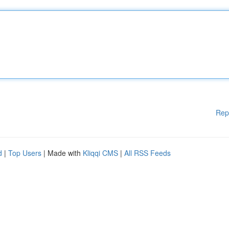
Rep
d
|
Top Users
| Made with
Kliqqi CMS
|
All RSS Feeds