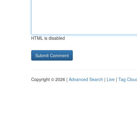
HTML is disabled
Copyright © 2026 |
Advanced Search
|
Live
|
Tag Clou