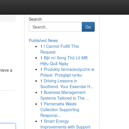
Search
Go
Published News
1
I Cannot Fulfill This
Request
1
Bật mí Song Thủ Lô MB
Hiệu Quả Ngày
1
Produkty farmaceutyczne w
hieve a
Polsce: Przegląd rynku
1
Driving Lessons in
Southend: Your Essential H...
1
Business Management
Systems Tailored to The ...
1
Parramatta Waste
Collection Supporting
Responsi...
1
Smart Energy
Improvements with Support