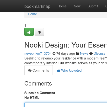
Home
bookmarknap
Home
New
Submit
Home
1
Nooki Design: Your Essenti
nevepnkm713704
76 days ago
News
Discuss
Seeking to revamp your residence with a modern feel? N
contemporary interior. Our website serves as your defi
Comments
Who Upvoted
Comments
Submit a Comment
No HTML