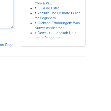
from a W...
1
Guia de Estilo
1
24club: The Ultimate Guide
for Beginners
1
Klicktipp Erfahrungen: Was
Nutzer wirklich beri...
1
Dewa212: Langkah Utuh
untuk Pengguna
ort Page