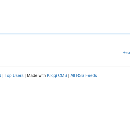
Rep
d
|
Top Users
| Made with
Kliqqi CMS
|
All RSS Feeds