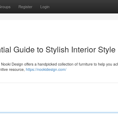
Groups
Register
Login
al Guide to Stylish Interior Style
ooki Design offers a handpicked collection of furniture to help you ac
nitive resource,
https://nookidesign.com/