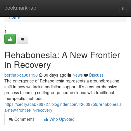
Home
bookmarknap
Togg
navi
Home
1
Rehabonesia: A New Frontier
in Recovery
berthalxca381498
80 days ago
News
Discuss
The emergence of Rehabonesia represents a groundbreaking
shift in how we tackle addiction support. It’s a comprehensive
process blending cutting-edge neuroscience with traditional
therapeutic methods .
https://cecilyacab769727.bloginder.com/42039759/rehabonesia-
a-new-frontier-in-recovery
Comments
Who Upvoted