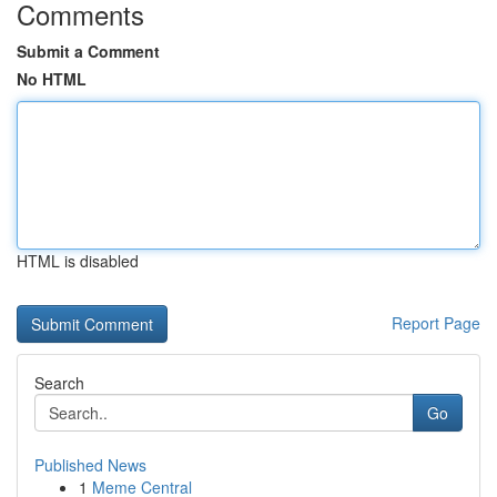
Comments
Submit a Comment
No HTML
HTML is disabled
Report Page
Search
Go
Published News
1
Meme Central