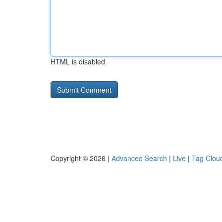
HTML is disabled
Copyright © 2026 |
Advanced Search
|
Live
|
Tag Clou