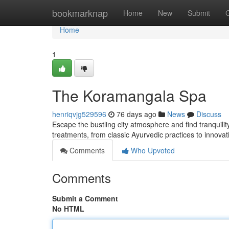
Home
bookmarknap
Home
New
Submit
Home
1
The Koramangala Spa
henriqvjg529596
76 days ago
News
Discuss
Escape the bustling city atmosphere and find tranquili
treatments, from classic Ayurvedic practices to innova
Comments
Who Upvoted
Comments
Submit a Comment
No HTML