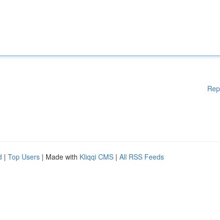
Rep
d
|
Top Users
| Made with
Kliqqi CMS
|
All RSS Feeds