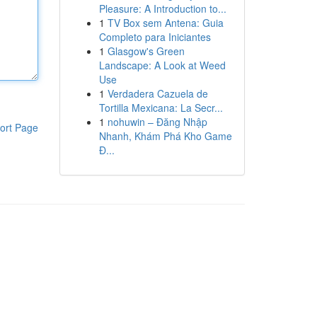
Pleasure: A Introduction to...
1
TV Box sem Antena: Guia
Completo para Iniciantes
1
Glasgow's Green
Landscape: A Look at Weed
Use
1
Verdadera Cazuela de
Tortilla Mexicana: La Secr...
1
nohuwin – Đăng Nhập
ort Page
Nhanh, Khám Phá Kho Game
Đ...