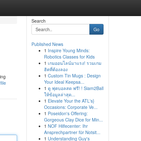
Search
Go
Published News
1
Inspire Young Minds:
Robotics Classes for Kids
1
เกมออนไลน์มาแรง! รวมเกม
ฮิตที่ต้องลอง
1
Custom Tin Mugs : Design
ing
Your Ideal Keepsa...
ile
1
ดู ฟุตบอลสด ฟรี! ! Siam2Ball
ให้ข้อมูลล่าสุด...
1
Elevate Your the ATL's}
Occasions: Corporate Ve...
1
Poseidon's Offering:
Gorgeous Clay Dice for Min...
1
NOF Hilfecenter: Ihr
Ansprechpartner für Notsit...
1
Understanding Guy's