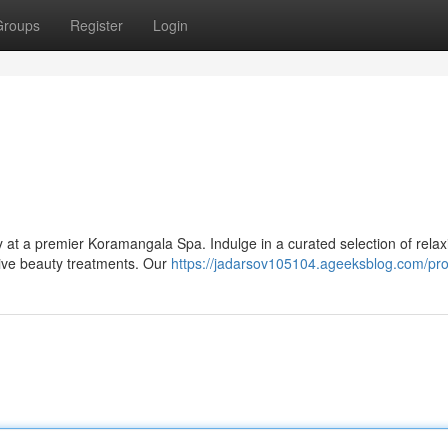
Groups
Register
Login
ty at a premier Koramangala Spa. Indulge in a curated selection of relax
tive beauty treatments. Our
https://jadarsov105104.ageeksblog.com/prof