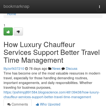
Home
bookmarknap
Togg
navi
Home
1
How Luxury Chauffeur
Services Support Better Travel
Time Management
lilyzxrf437210
78 days ago
News
Discuss
Time has become one of the most valuable resources in modern
travel, especially for those handling demanding routines,
important engagements, and daily responsibilities. Whether
traveling for business purposes,
https://joshimpj891584.blogoscience.com/48139438/how-luxury-
chauffeur-services-support-better-travel-time-management
Comments
Who Upvoted