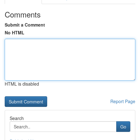
Comments
Submit a Comment
No HTML
HTML is disabled
Report Page
Search
Go