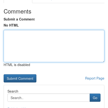
Comments
Submit a Comment
No HTML
HTML is disabled
Report Page
Search
Go