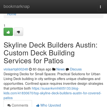
Home
bookmarknap
Togg
navi
Home
1
Skyline Deck Builders Austin:
Custom Deck Building
Services for Patios
violaartq600248
80 days ago
News
Discuss
Designing Decks for Small Spaces: Practical Solutions for Urban
Living Deck building in city settings offers unique challenges and
opportunities. Confined space requires inventive design strategies
that prioritize both
https://susankvmh605133.blog-
kids.com/41830670/top-skyline-deck-builders-austin-for-covered-
patios
Comments
Who Upvoted