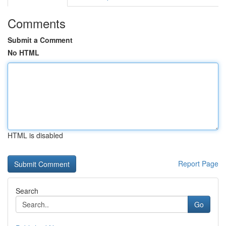
Comments
Submit a Comment
No HTML
HTML is disabled
Report Page
Search
Go