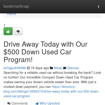
Home
bookmarknap
Togg
navi
Home
1
Drive Away Today with Our
$500 Down Used Car
Program!
lorirgpu838986
79 days ago
News
Discuss
Searching for a reliable used car without breaking the bank? Look
no further! Our incredible Compact Down Used Car Program
makes owning your dream vehicle easier than ever. With just a
modest down payment, you can
https://directory-
king.com/listings13556373/drive-away-today-with-our-500-down-
used-car-program
Comments
Who Upvoted