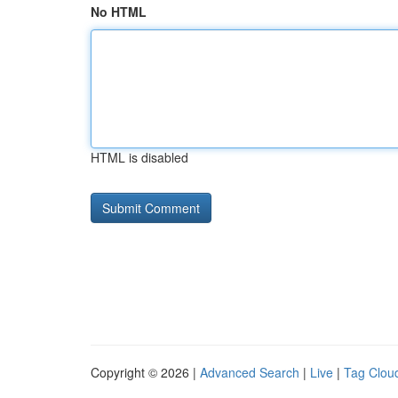
No HTML
HTML is disabled
Copyright © 2026 |
Advanced Search
|
Live
|
Tag Clou