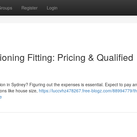
Groups
Register
Login
ning Fitting: Pricing & Qualified
tion in Sydney? Figuring out the expenses is essential. Expect to pay 
ons like house size,
https://luccvhz478267.free-blogz.com/88994779/th
e