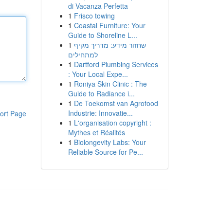
di Vacanza Perfetta
1
Frisco towing
1
Coastal Furniture: Your
Guide to Shoreline L...
1
שחזור מידע: מדריך מקיף
למתחילים
1
Dartford Plumbing Services
: Your Local Expe...
1
Roniya Skin Clinic : The
Guide to Radiance i...
1
De Toekomst van Agrofood
Industrie: Innovatie...
ort Page
1
L'organisation copyright :
Mythes et Réalités
1
Biolongevity Labs: Your
Reliable Source for Pe...