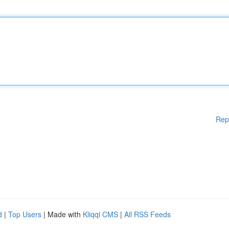
Rep
d
|
Top Users
| Made with
Kliqqi CMS
|
All RSS Feeds