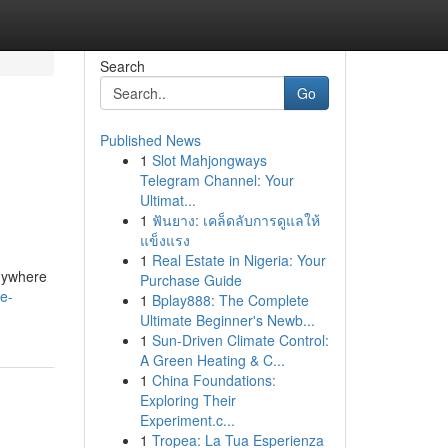
Search
Go
Published News
1
Slot Mahjongways
Telegram Channel: Your
Ultimat...
1
ฟันยาง: เคล็ดลับการดูแลให้
แข็งแรง
1
Real Estate in Nigeria: Your
anywhere
Purchase Guide
e-
1
Bplay888: The Complete
Ultimate Beginner's Newb...
1
Sun-Driven Climate Control:
A Green Heating & C...
1
China Foundations:
Exploring Their
Experiment.c...
1
Tropea: La Tua Esperienza