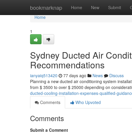
Home
bookmarknap
Home
New
Submit
Home
1
Sydney Ducted Air Conditio
Recommendations
ianyaiq513420
77 days ago
News
Discuss
Planning a new ducted air conditioning system installa
from $ 3500 to over $ 25000 depending on considerati
ducted-cooling-installation-expenses-qualified-guidanc
Comments
Who Upvoted
Comments
Submit a Comment