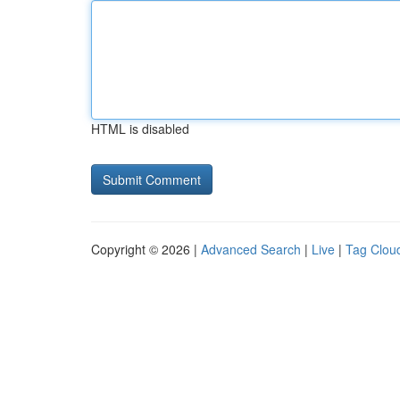
HTML is disabled
Copyright © 2026 |
Advanced Search
|
Live
|
Tag Clou