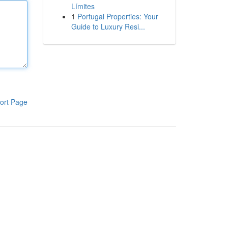
Límites
1
Portugal Properties: Your
Guide to Luxury Resi...
ort Page