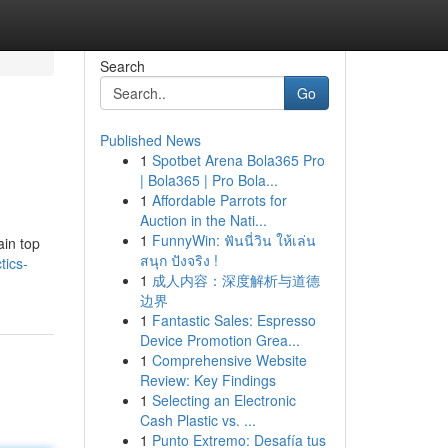
Search
Go
Published News
1
Spotbet Arena Bola365 Pro
| Bola365 | Pro Bola...
1
Affordable Parrots for
Auction in the Nati...
1
FunnyWin: ฟันนี่วิน ให้เล่น
ain top
สนุก ปังจริง !
tics-
1
成人内容：深度解析与道德
边界
1
Fantastic Sales: Espresso
Device Promotion Grea...
1
Comprehensive Website
Review: Key Findings
1
Selecting an Electronic
Cash Plastic vs. ...
1
Punto Extremo: Desafía tus