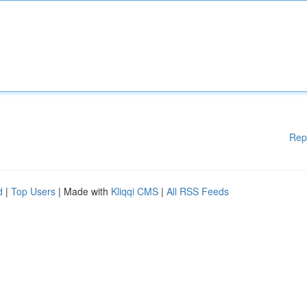
Rep
d
|
Top Users
| Made with
Kliqqi CMS
|
All RSS Feeds