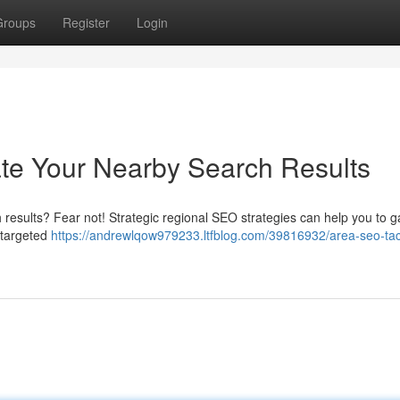
Groups
Register
Login
te Your Nearby Search Results
 results? Fear not! Strategic regional SEO strategies can help you to g
 targeted
https://andrewlqow979233.ltfblog.com/39816932/area-seo-tac