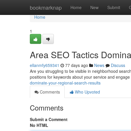
Home
bookmarknap
Home
New
Submit
Home
1
Area SEO Tactics Domina
ellanmfy659341
77 days ago
News
Discuss
Are you struggling to be visible in neighborhood search
positions for keywords about your service and engage
dominate-your-regional-search-results
Comments
Who Upvoted
Comments
Submit a Comment
No HTML