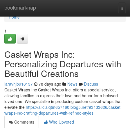
Home
bookmarknap
Togg
navi
Home
1
Casket Wraps Inc:
Personalizing Departures with
Beautiful Creations
laravhjb916137
78 days ago
News
Discuss
Casket Wraps Inc Casket Wraps Inc. offers a special service,
allowing families to express their love and honor for a beloved
loved one. We specialize in producing custom casket wraps that
elevate the
https://aliciaiqtm657460.blog5.net/93433626/casket-
wraps-inc-crafting-departures-with-refined-styles
Comments
Who Upvoted