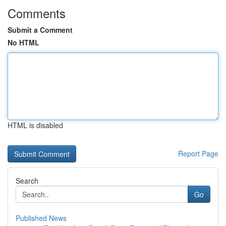
Comments
Submit a Comment
No HTML
HTML is disabled
Report Page
Search
Go
Published News