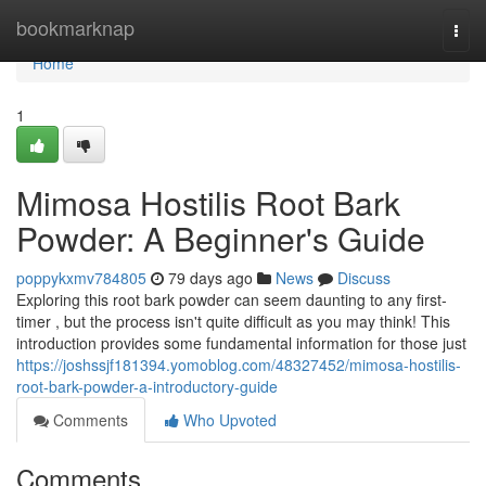
Home
bookmarknap
Togg
navi
Home
1
Mimosa Hostilis Root Bark
Powder: A Beginner's Guide
poppykxmv784805
79 days ago
News
Discuss
Exploring this root bark powder can seem daunting to any first-
timer , but the process isn't quite difficult as you may think! This
introduction provides some fundamental information for those just
https://joshssjf181394.yomoblog.com/48327452/mimosa-hostilis-
root-bark-powder-a-introductory-guide
Comments
Who Upvoted
Comments