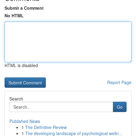
Submit a Comment
No HTML
HTML is disabled
Report Page
Search
Go
Published News
1
The Definitive Review
1
The developing landscape of psychological welln...