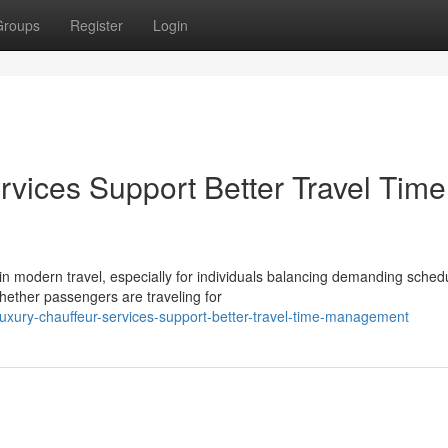
Groups
Register
Login
vices Support Better Travel Time
 modern travel, especially for individuals balancing demanding sched
ether passengers are traveling for
luxury-chauffeur-services-support-better-travel-time-management