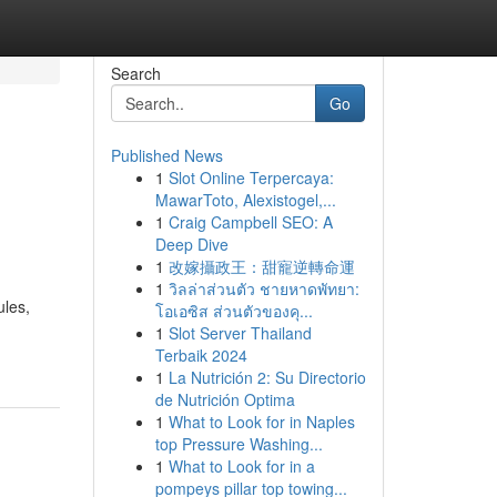
Search
Go
Published News
1
Slot Online Terpercaya:
MawarToto, Alexistogel,...
1
Craig Campbell SEO: A
Deep Dive
1
改嫁攝政王：甜寵逆轉命運
1
วิลล่าส่วนตัว ชายหาดพัทยา:
ules,
โอเอซิส ส่วนตัวของคุ...
1
Slot Server Thailand
Terbaik 2024
1
La Nutrición 2: Su Directorio
de Nutrición Optima
1
What to Look for in Naples
top Pressure Washing...
1
What to Look for in a
pompeys pillar top towing...