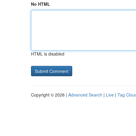
No HTML
HTML is disabled
Copyright © 2026 |
Advanced Search
|
Live
|
Tag Clou