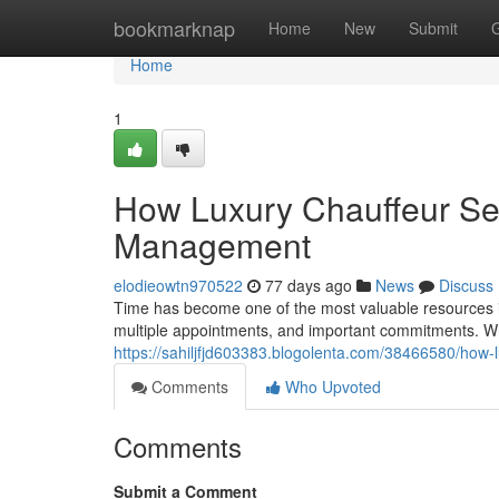
Home
bookmarknap
Home
New
Submit
Home
1
How Luxury Chauffeur Ser
Management
elodieowtn970522
77 days ago
News
Discuss
Time has become one of the most valuable resources in
multiple appointments, and important commitments. Wh
https://sahiljfjd603383.blogolenta.com/38466580/how-
Comments
Who Upvoted
Comments
Submit a Comment