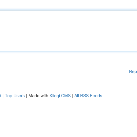
Rep
d
|
Top Users
| Made with
Kliqqi CMS
|
All RSS Feeds