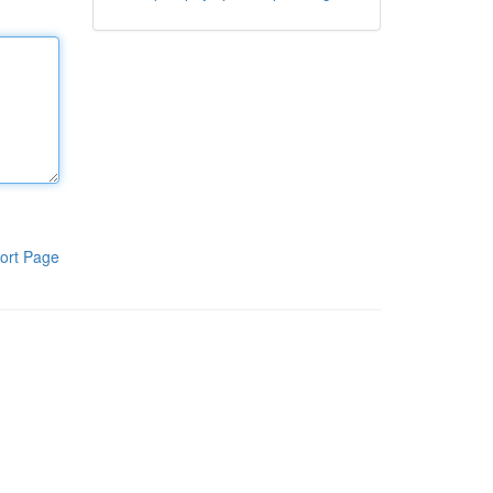
ort Page