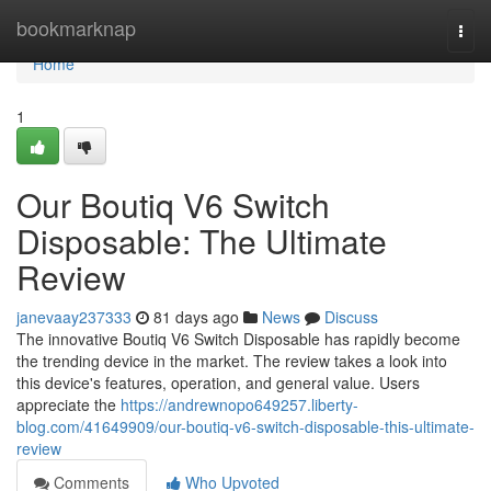
Home
bookmarknap
Togg
navi
Home
1
Our Boutiq V6 Switch
Disposable: The Ultimate
Review
janevaay237333
81 days ago
News
Discuss
The innovative Boutiq V6 Switch Disposable has rapidly become
the trending device in the market. The review takes a look into
this device's features, operation, and general value. Users
appreciate the
https://andrewnopo649257.liberty-
blog.com/41649909/our-boutiq-v6-switch-disposable-this-ultimate-
review
Comments
Who Upvoted