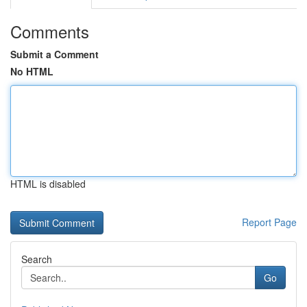
Comments
Submit a Comment
No HTML
HTML is disabled
Report Page
Search
Go