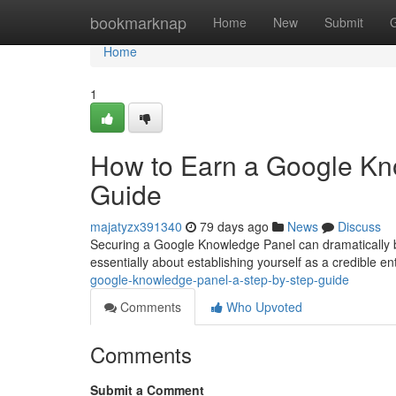
Home
bookmarknap
Home
New
Submit
Home
1
How to Earn a Google Kn
Guide
majatyzx391340
79 days ago
News
Discuss
Securing a Google Knowledge Panel can dramatically boost
essentially about establishing yourself as a credible enti
google-knowledge-panel-a-step-by-step-guide
Comments
Who Upvoted
Comments
Submit a Comment