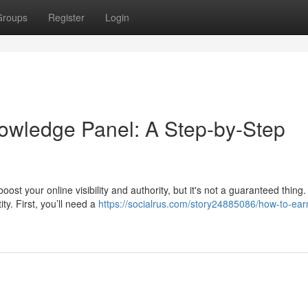
Groups
Register
Login
owledge Panel: A Step-by-Step
 your online visibility and authority, but it's not a guaranteed thing. 
ty. First, you’ll need a
https://socialrus.com/story24885086/how-to-ear