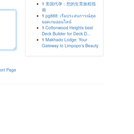
1
美国代孕：您的生育旅程指
南
1
pg888: เริ่มประสบการณ์สุด
ยอดเกมออนไลน์
1
Cottonwood Heights best
Deck Builder for Deck D...
1
Makhado Lodge: Your
Gateway to Limpopo's Beauty
ort Page