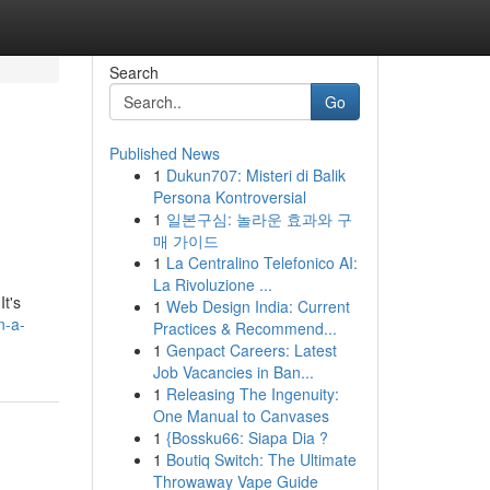
Search
Go
Published News
1
Dukun707: Misteri di Balik
Persona Kontroversial
1
일본구심: 놀라운 효과와 구
매 가이드
1
La Centralino Telefonico AI:
La Rivoluzione ...
It's
1
Web Design India: Current
n-a-
Practices & Recommend...
1
Genpact Careers: Latest
Job Vacancies in Ban...
1
Releasing The Ingenuity:
One Manual to Canvases
1
{Bossku66: Siapa Dia ?
1
Boutiq Switch: The Ultimate
Throwaway Vape Guide