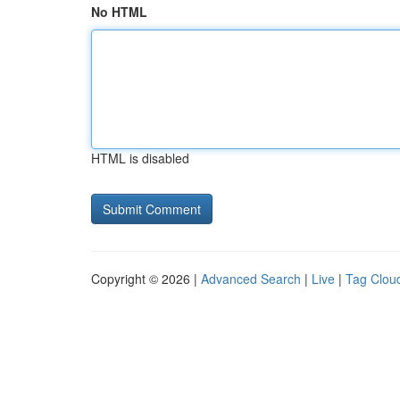
No HTML
HTML is disabled
Copyright © 2026 |
Advanced Search
|
Live
|
Tag Clou