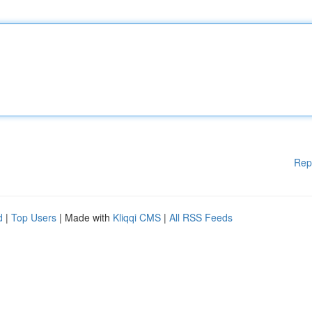
Rep
d
|
Top Users
| Made with
Kliqqi CMS
|
All RSS Feeds