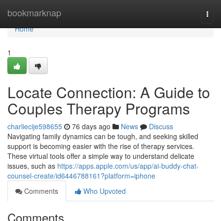
Home
bookmarknap
Togg
navi
Home
1
Locate Connection: A Guide to
Couples Therapy Programs
charliecije598655
76 days ago
News
Discuss
Navigating family dynamics can be tough, and seeking skilled
support is becoming easier with the rise of therapy services.
These virtual tools offer a simple way to understand delicate
issues, such as
https://apps.apple.com/us/app/ai-buddy-chat-
counsel-create/id6446788161?platform=iphone
Comments
Who Upvoted
Comments