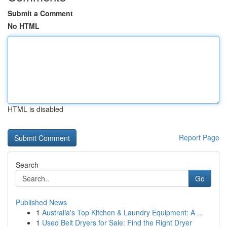
Submit a Comment
No HTML
HTML is disabled
Report Page
Search
Go
Published News
1
Australia's Top Kitchen & Laundry Equipment: A ...
1
Used Belt Dryers for Sale: Find the Right Dryer