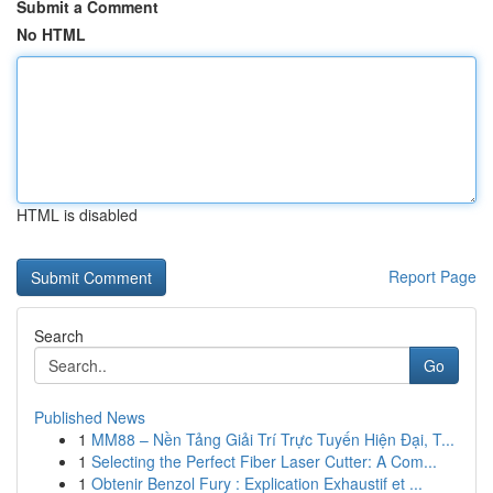
Submit a Comment
No HTML
HTML is disabled
Report Page
Search
Go
Published News
1
MM88 – Nền Tảng Giải Trí Trực Tuyến Hiện Đại, T...
1
Selecting the Perfect Fiber Laser Cutter: A Com...
1
Obtenir Benzol Fury : Explication Exhaustif et ...