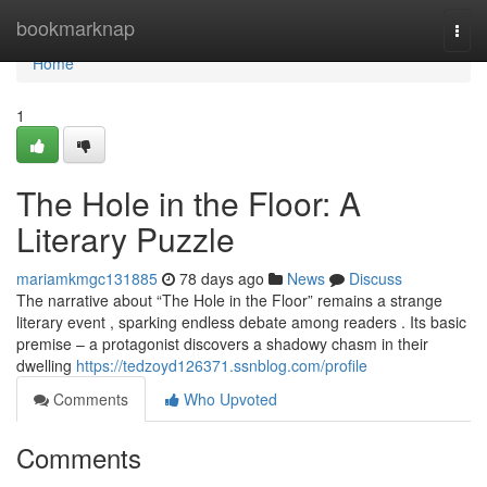
Home
bookmarknap
Togg
navi
Home
1
The Hole in the Floor: A
Literary Puzzle
mariamkmgc131885
78 days ago
News
Discuss
The narrative about “The Hole in the Floor” remains a strange
literary event , sparking endless debate among readers . Its basic
premise – a protagonist discovers a shadowy chasm in their
dwelling
https://tedzoyd126371.ssnblog.com/profile
Comments
Who Upvoted
Comments