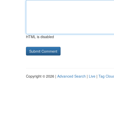
HTML is disabled
Copyright © 2026 |
Advanced Search
|
Live
|
Tag Clou