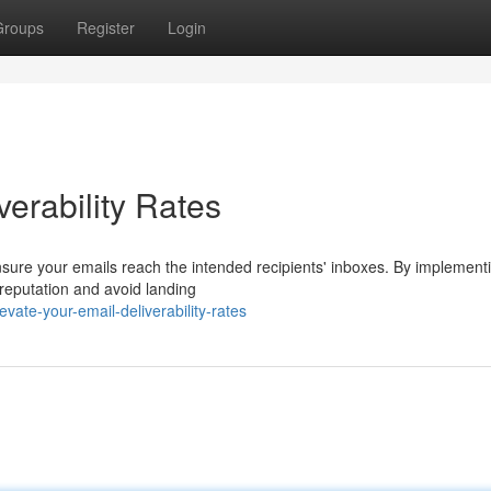
Groups
Register
Login
erability Rates
r ensure your emails reach the intended recipients' inboxes. By implement
eputation and avoid landing
ate-your-email-deliverability-rates