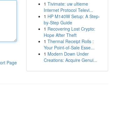
1
Tivimate: uw ultieme
Internet Protocol Televi...
1
HP M140W Setup: A Step-
by-Step Guide
1
Recovering Lost Crypto:
Hope After Theft
1
Thermal Receipt Rolls :
Your Point-of-Sale Esse...
1
Modern Down Under
Creations: Acquire Genui...
ort Page