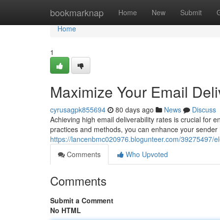
Home
bookmarknap
Home
New
Submit
Home
1
Maximize Your Email Deliv
cyrusagpk855694
80 days ago
News
Discuss
Achieving high email deliverability rates is crucial fo
practices and methods, you can enhance your sender r
https://lancenbmc020976.blogunteer.com/39275497/elev
Comments
Who Upvoted
Comments
Submit a Comment
No HTML