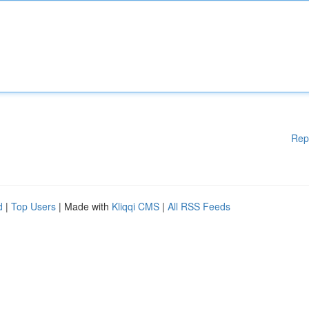
Rep
d
|
Top Users
| Made with
Kliqqi CMS
|
All RSS Feeds