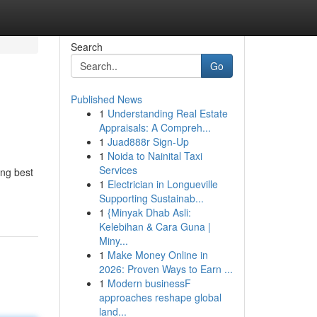
Search
Go
Published News
1
Understanding Real Estate
Appraisals: A Compreh...
1
Juad888r Sign-Up
1
Noida to Nainital Taxi
Services
ing best
1
Electrician in Longueville
Supporting Sustainab...
1
{Minyak Dhab Asli:
Kelebihan & Cara Guna |
Miny...
1
Make Money Online in
2026: Proven Ways to Earn ...
1
Modern businessF
approaches reshape global
land...