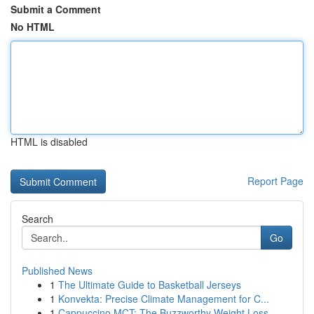
Submit a Comment
No HTML
HTML is disabled
Report Page
Search
Go
Published News
1
The Ultimate Guide to Basketball Jerseys
1
Konvekta: Precise Climate Management for C...
1
Cappuccino MCT: The Buzzworthy Weight Loss