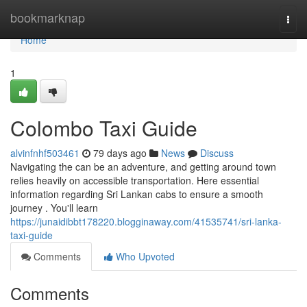
Home
bookmarknap
Togg
navi
Home
1
Colombo Taxi Guide
alvinfnhf503461
79 days ago
News
Discuss
Navigating the can be an adventure, and getting around town
relies heavily on accessible transportation. Here essential
information regarding Sri Lankan cabs to ensure a smooth
journey . You'll learn
https://junaidibbt178220.blogginaway.com/41535741/sri-lanka-
taxi-guide
Comments
Who Upvoted
Comments