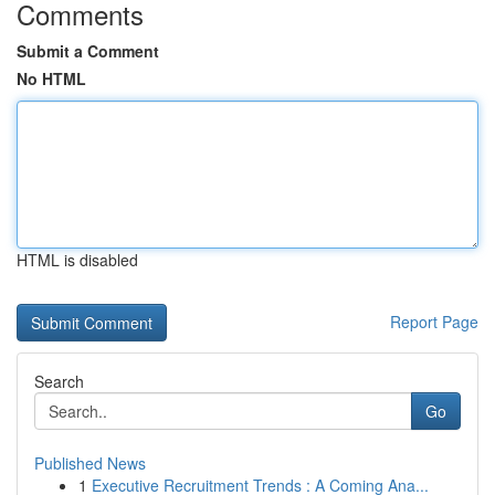
Comments
Submit a Comment
No HTML
HTML is disabled
Report Page
Search
Go
Published News
1
Executive Recruitment Trends : A Coming Ana...