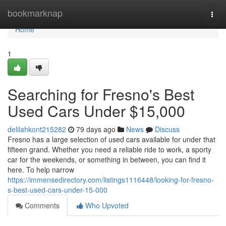
Home
bookmarknap
Togg
navi
Home
1
Searching for Fresno's Best
Used Cars Under $15,000
delilahkont215282
79 days ago
News
Discuss
Fresno has a large selection of used cars available for under that
fifteen grand. Whether you need a reliable ride to work, a sporty
car for the weekends, or something in between, you can find it
here. To help narrow
https://immensedirectory.com/listings1116448/looking-for-fresno-
s-best-used-cars-under-15-000
Comments
Who Upvoted