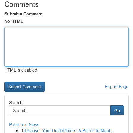
Comments
Submit a Comment
No HTML
HTML is disabled
Report Page
Search
Go
Published News
1
Discover Your Dentabiome : A Primer to Mout...