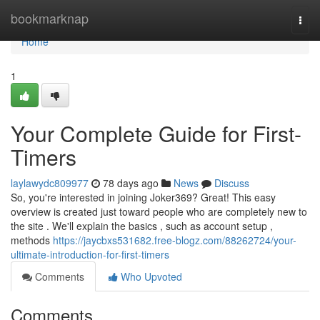
Home
bookmarknap
Togg
navi
Home
1
Your Complete Guide for First-
Timers
laylawydc809977
78 days ago
News
Discuss
So, you're interested in joining Joker369? Great! This easy
overview is created just toward people who are completely new to
the site . We'll explain the basics , such as account setup ,
methods
https://jaycbxs531682.free-blogz.com/88262724/your-
ultimate-introduction-for-first-timers
Comments
Who Upvoted
Comments