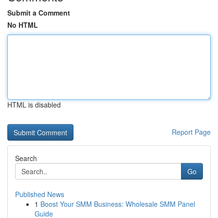
Submit a Comment
No HTML
HTML is disabled
Report Page
Search
Go
Published News
1
Boost Your SMM Business: Wholesale SMM Panel
Guide