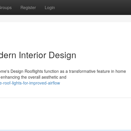
Groups
Register
Login
ern Interior Design
me's Design Rooflights function as a transformative feature in home
, enhancing the overall aesthetic and
roof-lights-for-improved-airflow