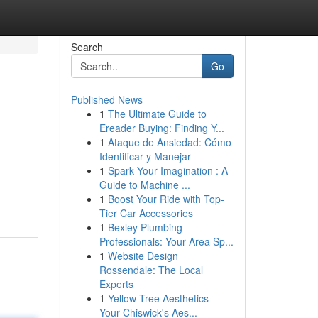
Search
Go
Published News
1
The Ultimate Guide to
Ereader Buying: Finding Y...
1
Ataque de Ansiedad: Cómo
Identificar y Manejar
1
Spark Your Imagination : A
Guide to Machine ...
1
Boost Your Ride with Top-
Tier Car Accessories
1
Bexley Plumbing
Professionals: Your Area Sp...
1
Website Design
Rossendale: The Local
Experts
1
Yellow Tree Aesthetics -
Your Chiswick's Aes...