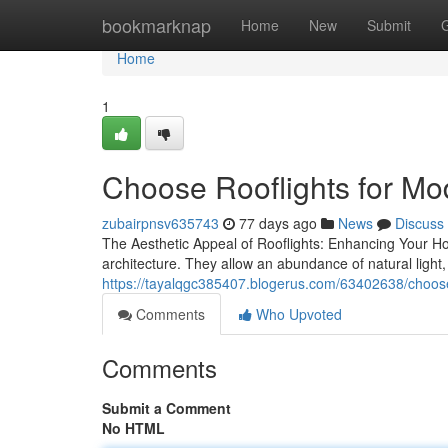
Home
bookmarknap
Home
New
Submit
Home
1
Choose Rooflights for Mod
zubairpnsv635743
77 days ago
News
Discuss
The Aesthetic Appeal of Rooflights: Enhancing Your Ho
architecture. They allow an abundance of natural light
https://tayalqgc385407.blogerus.com/63402638/choose-
Comments
Who Upvoted
Comments
Submit a Comment
No HTML