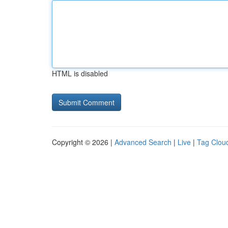
HTML is disabled
Copyright © 2026 |
Advanced Search
|
Live
|
Tag Clou