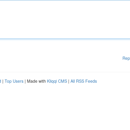
Rep
d
|
Top Users
| Made with
Kliqqi CMS
|
All RSS Feeds