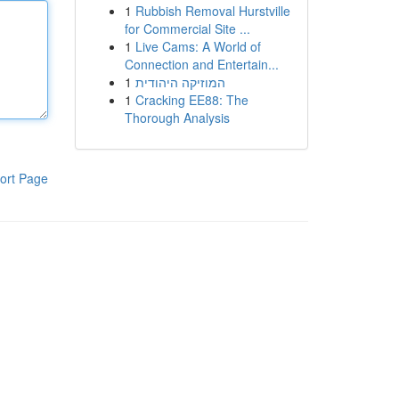
1
Rubbish Removal Hurstville
for Commercial Site ...
1
Live Cams: A World of
Connection and Entertain...
1
המוזיקה היהודית
1
Cracking EE88: The
Thorough Analysis
ort Page