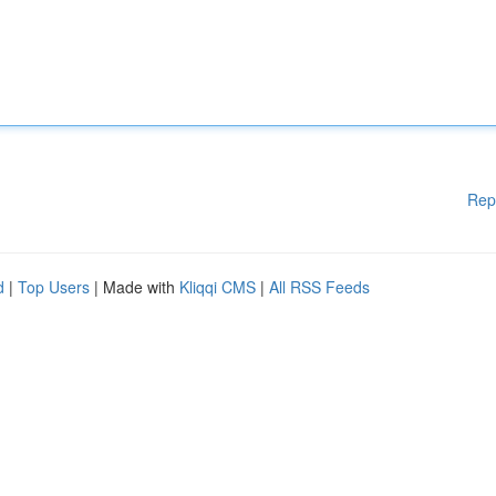
Rep
d
|
Top Users
| Made with
Kliqqi CMS
|
All RSS Feeds