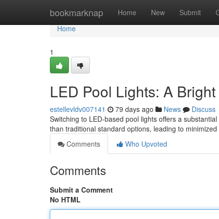
Home
bookmarknap
Home
New
Submit
Home
1
LED Pool Lights: A Bright
estellevldv007141
79 days ago
News
Discuss
Switching to LED-based pool lights offers a substantial
than traditional standard options, leading to minimized 
Comments
Who Upvoted
Comments
Submit a Comment
No HTML