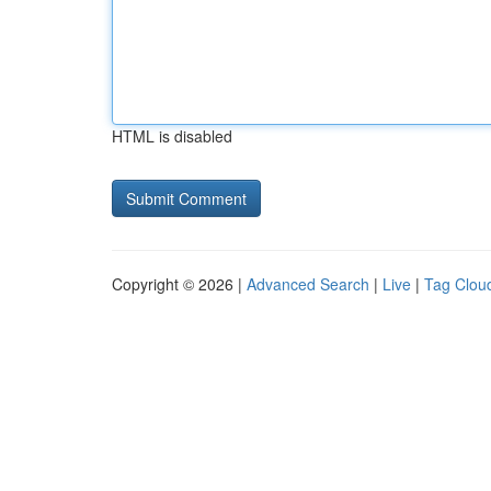
HTML is disabled
Copyright © 2026 |
Advanced Search
|
Live
|
Tag Clou