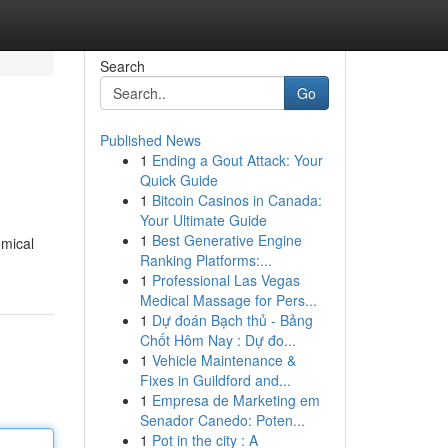
Search
Go
Published News
1
Ending a Gout Attack: Your
Quick Guide
1
Bitcoin Casinos in Canada:
Your Ultimate Guide
1
Best Generative Engine
omical
Ranking Platforms:...
1
Professional Las Vegas
Medical Massage for Pers...
1
Dự đoán Bạch thủ - Bảng
Chốt Hôm Nay : Dự đo...
1
Vehicle Maintenance &
Fixes in Guildford and...
1
Empresa de Marketing em
Senador Canedo: Poten...
1
Pot in the city : A