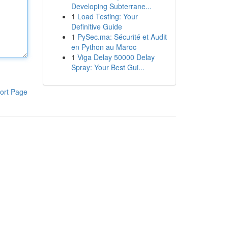
Developing Subterrane...
1
Load Testing: Your
Definitive Guide
1
PySec.ma: Sécurité et Audit
en Python au Maroc
1
Viga Delay 50000 Delay
Spray: Your Best Gui...
ort Page