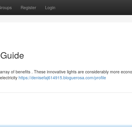
Groups
Register
Login
 Guide
 array of benefits . These innovative lights are considerably more econ
electricity
https://denisefaj614915.bloguerosa.com/profile