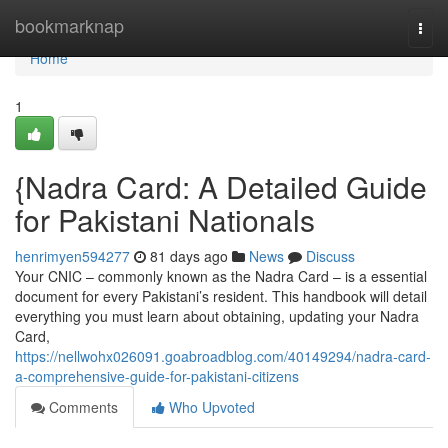
Home
bookmarknap
Togg
navi
Home
1
{Nadra Card: A Detailed Guide
for Pakistani Nationals
henrimyen594277
81 days ago
News
Discuss
Your CNIC – commonly known as the Nadra Card – is a essential
document for every Pakistani’s resident. This handbook will detail
everything you must learn about obtaining, updating your Nadra
Card,
https://nellwohx026091.goabroadblog.com/40149294/nadra-card-
a-comprehensive-guide-for-pakistani-citizens
Comments
Who Upvoted