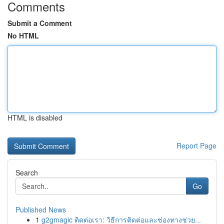
Comments
Submit a Comment
No HTML
HTML is disabled
Report Page
Search
Go
Published News
1
g2gmagic ติดต่อเรา: วิธีการติดต่อและช่องทางช่วย...