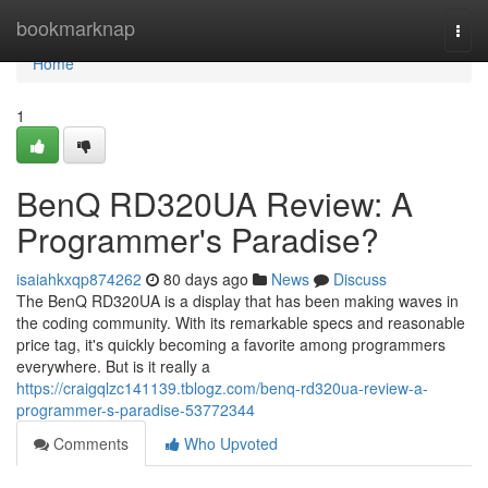
Home
bookmarknap
Togg
navi
Home
1
BenQ RD320UA Review: A
Programmer's Paradise?
isaiahkxqp874262
80 days ago
News
Discuss
The BenQ RD320UA is a display that has been making waves in
the coding community. With its remarkable specs and reasonable
price tag, it's quickly becoming a favorite among programmers
everywhere. But is it really a
https://craigqlzc141139.tblogz.com/benq-rd320ua-review-a-
programmer-s-paradise-53772344
Comments
Who Upvoted