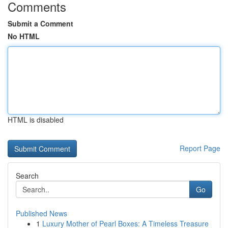
Comments
Submit a Comment
No HTML
HTML is disabled
Report Page
Search
Go
Published News
1
Luxury Mother of Pearl Boxes: A Timeless Treasure