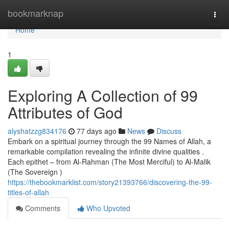
Home
bookmarknap
Togg
navi
Home
1
Exploring A Collection of 99
Attributes of God
alyshatzzg834176
77 days ago
News
Discuss
Embark on a spiritual journey through the 99 Names of Allah, a
remarkable compilation revealing the infinite divine qualities .
Each epithet – from Al-Rahman (The Most Merciful) to Al-Malik
(The Sovereign )
https://thebookmarklist.com/story21393766/discovering-the-99-
titles-of-allah
Comments
Who Upvoted