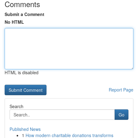
Comments
Submit a Comment
No HTML
HTML is disabled
Report Page
Search
Go
Published News
1
How modern charitable donations transforms