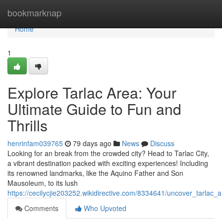
Home
bookmarknap
Home
1
Explore Tarlac Area: Your
Ultimate Guide to Fun and
Thrills
henrinfam039765
79 days ago
News
Discuss
Looking for an break from the crowded city? Head to Tarlac City,
a vibrant destination packed with exciting experiences! Including
its renowned landmarks, like the Aquino Father and Son
Mausoleum, to its lush
https://cecilycjie203252.wikidirective.com/8334641/uncover_tarlac
Comments
Who Upvoted