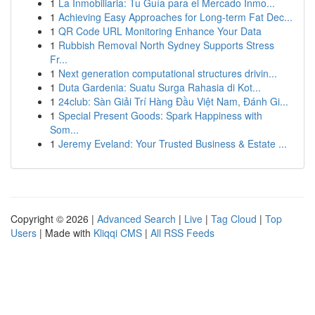
1
La Inmobiliaria: Tu Guía para el Mercado Inmo...
1
Achieving Easy Approaches for Long-term Fat Dec...
1
QR Code URL Monitoring Enhance Your Data
1
Rubbish Removal North Sydney Supports Stress
Fr...
1
Next generation computational structures drivin...
1
Duta Gardenia: Suatu Surga Rahasia di Kot...
1
24club: Sàn Giải Trí Hàng Đầu Việt Nam, Đánh Gi...
1
Special Present Goods: Spark Happiness with
Som...
1
Jeremy Eveland: Your Trusted Business & Estate ...
Copyright © 2026 |
Advanced Search
|
Live
|
Tag Cloud
|
Top
Users
| Made with
Kliqqi CMS
|
All RSS Feeds