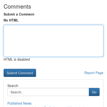
Comments
Submit a Comment
No HTML
HTML is disabled
Report Page
Search
Go
Published News