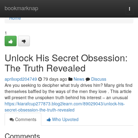
Home
bookmarknap
Togg
navi
Home
1
Unlock His Secret Obsession:
The Truth Revealed
aprilxxpd204749
79 days ago
News
Discuss
Are you seeking to decipher what truly drives him? Many girls find
themselves baffled by the ways of the men they love . This article
will present the unspoken truth behind his interest – an unusual
https://kiarafcup277873.blog2learn.com/89029043/unlock-his-
secret-obsession-the-truth-revealed
Comments
Who Upvoted
Comments