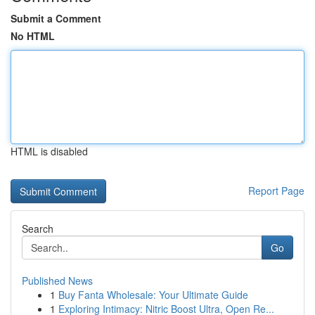
Submit a Comment
No HTML
HTML is disabled
Report Page
Search
Go
Published News
1
Buy Fanta Wholesale: Your Ultimate Guide
1
Exploring Intimacy: Nitric Boost Ultra, Open Re...